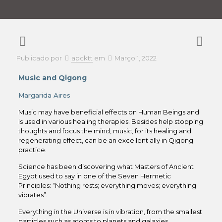
Publicado por
apcktt
em
Março 1, 2022
Music and Qigong
Margarida Aires
Music may have beneficial effects on Human Beings and
is used in various healing therapies. Besides help stopping
thoughts and focus the mind, music, for its healing and
regenerating effect, can be an excellent ally in Qigong
practice.
Science has been discovering what Masters of Ancient
Egypt used to say in one of the Seven Hermetic
Principles: “Nothing rests; everything moves; everything
vibrates”.
Everything in the Universe is in vibration, from the smallest
particles such as atoms to planets and galaxies,