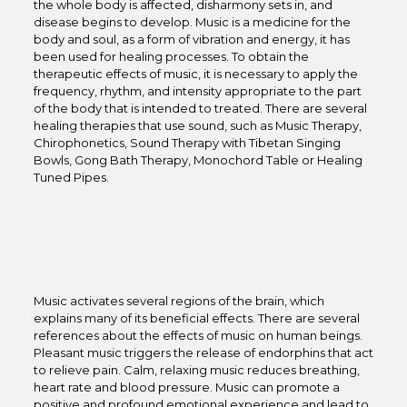
the whole body is affected, disharmony sets in, and
disease begins to develop. Music is a medicine for the
body and soul, as a form of vibration and energy, it has
been used for healing processes. To obtain the
therapeutic effects of music, it is necessary to apply the
frequency, rhythm, and intensity appropriate to the part
of the body that is intended to treated. There are several
healing therapies that use sound, such as Music Therapy,
Chirophonetics, Sound Therapy with Tibetan Singing
Bowls, Gong Bath Therapy, Monochord Table or Healing
Tuned Pipes.
Music activates several regions of the brain, which
explains many of its beneficial effects. There are several
references about the effects of music on human beings.
Pleasant music triggers the release of endorphins that act
to relieve pain. Calm, relaxing music reduces breathing,
heart rate and blood pressure. Music can promote a
positive and profound emotional experience and lead to