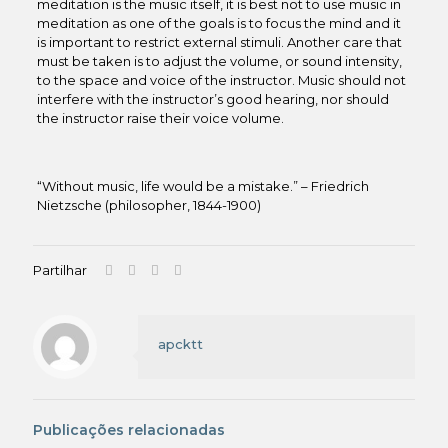
meditation is the music itself, it is best not to use music in
meditation as one of the goals is to focus the mind and it
is important to restrict external stimuli. Another care that
must be taken is to adjust the volume, or sound intensity,
to the space and voice of the instructor. Music should not
interfere with the instructor’s good hearing, nor should
the instructor raise their voice volume.
“Without music, life would be a mistake.” – Friedrich
Nietzsche (philosopher, 1844-1900)
Partilhar
apcktt
Publicações relacionadas