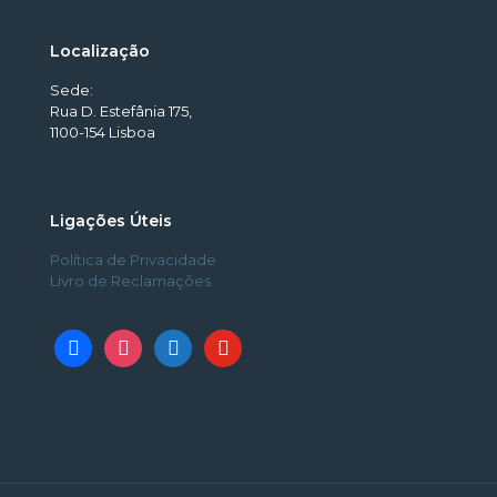
Localização
Sede:
Rua D. Estefânia 175,
1100-154 Lisboa
Ligações Úteis
Política de Privacidade
Livro de Reclamações
facebook
instagram
linkedin
youtube