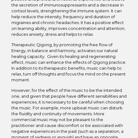
the secretion of immunosuppressants and a decrease in
cortisol levels, strengthening the immune system. It can
help reduce the intensity, frequency and duration of
migraines and chronic headaches. It has a positive effect
on learning ability, improves concentration and attention,
reduces anxiety, stress and helps to relax.
Therapeutic Qigong, by promoting the free flow of
Energy, in balance and harmony, activates our natural
healing capacity. Given its healing and regenerating
effect, music can enhance the effects of Qigong practice.
In addition to its therapeutic benefits, music can help to
relax, turn off thoughts and focus the mind on the present
moment.
However, for the effect of the music to be the intended
one, and given that people have different sensibilities and
experiences, it is necessary to be careful when choosing
the music. For example, more upbeat music can disturb
the fluidity and continuity of movements. More
commercial music may not be pleasant to the
practitioner and cause discomfort or be associated with
negative experiences in the past (such as a separation, a
moment of sadness or anguish) and have an opposite