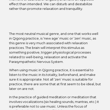
effect than intended. We can disturb and destabilize
rather than promote relaxation and tranquillity.
The most neutral musical genre, and one that works well
in Qigong practice, is ‘new age’ music or ‘zen’ music, as
this genre is very much associated with relaxation
practices. The brain will interpret this stimulus as
something positive, trigger physiological processes
related to well-being, relaxation and activate the
Parasympathetic Nervous System.
When using music in Qigong practice, it is essential to
listen to the music in its totality, beforehand, and make
sure it is appropriate. Not all ‘zen’ music is suitable for
practice, there are some that at first seem to be ideal, but
later on are not.
In the practice of guided meditation or meditation that
involves vocalizations (six healing sounds, mantras, etc.) it
is preferable not to use music. Unless the focus of