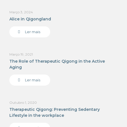
Março 3, 2024
Alice in Qigongland
Ler mais
Março 19, 2021
The Role of Therapeutic Qigong in the Active
Aging
Ler mais
Outubro 1, 2020
Therapeutic Qigong: Preventing Sedentary
Lifestyle in the workplace