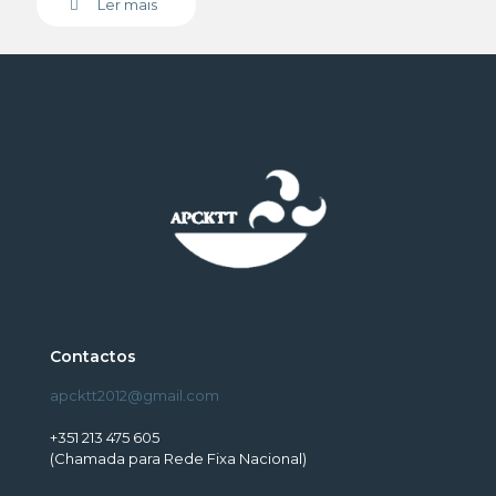
Ler mais
Contactos
apcktt2012@gmail.com
+351 213 475 605
(Chamada para Rede Fixa Nacional)