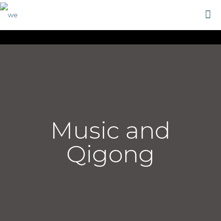
Music and
Qigong