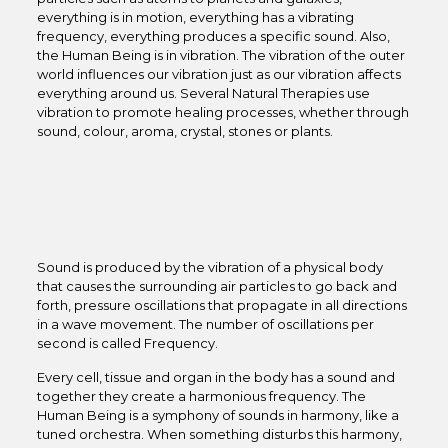
everything is in motion, everything has a vibrating
frequency, everything produces a specific sound. Also,
the Human Being is in vibration. The vibration of the outer
world influences our vibration just as our vibration affects
everything around us. Several Natural Therapies use
vibration to promote healing processes, whether through
sound, colour, aroma, crystal, stones or plants.
Sound is produced by the vibration of a physical body
that causes the surrounding air particles to go back and
forth, pressure oscillations that propagate in all directions
in a wave movement. The number of oscillations per
second is called Frequency.
Every cell, tissue and organ in the body has a sound and
together they create a harmonious frequency. The
Human Being is a symphony of sounds in harmony, like a
tuned orchestra. When something disturbs this harmony,